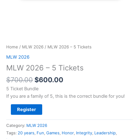
Home
/
MLW 2026
/ MLW 2026 – 5 Tickets
MLW 2026
MLW 2026 – 5 Tickets
$
700.00
$
600.00
5 Ticket Bundle
If you are a family of 5, this is the correct bundle for you!
Register
Category:
MLW 2026
Tags:
20 years
,
Fun
,
Games
,
Honor
,
Integrity
,
Leadership
,