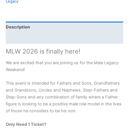
Legacy
Description
Event Details
MLW 2026 is finally here!
We are excited that you are joining us for the Male Legacy
Weekend!
This event is intended for Fathers and Sons, Grandfathers
and Grandsons, Uncles and Nephews, Step-Fathers and
Step-Sons and any combination of family where a Father
figure is looking to be a positive male role model in the lives
of those he considers to be his son.
Only Need 1 Ticket?