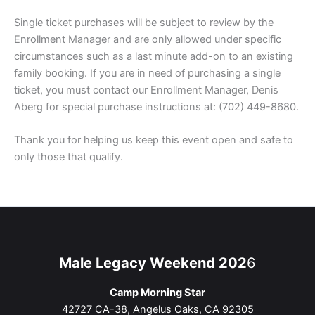
Single ticket purchases will be subject to review by the
Enrollment Manager and are only allowed under specific
circumstances such as a last minute add-on to an existing
family booking. If you are in need of purchasing a single
ticket, you must contact our Enrollment Manager, Denis
Aberg for special purchase instructions at: (702) 449-8680.
Thank you for helping us keep this event open and safe to
only those that qualify.
Male Legacy Weekend 202
6
Camp Morning Star
42727 CA-38, Angelus Oaks, CA 92305