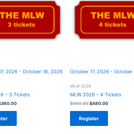
17, 2026 - October 18, 2026
October 17, 2026 - October
MLW 2026
 – 3 Tickets
MLW 2026 – 4 Tickets
$
360.00
$
560.00
$
480.00
ster
Register