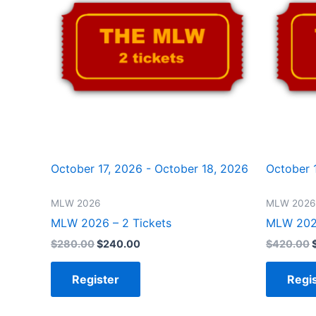
October 17, 2026 - October 18, 2026
October 
MLW 2026
MLW 2026
MLW 2026 – 2 Tickets
MLW 2026
$
280.00
$
240.00
$
420.00
Register
Regi