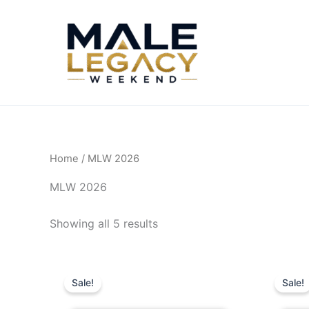
Skip
to
content
Home
/ MLW 2026
MLW 2026
Showing all 5 results
Original
Current
O
price
price
Sale!
Sale!
was:
is:
$280.00.
$240.00.