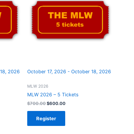
 18, 2026
October 17, 2026 - October 18, 2026
MLW 2026
MLW 2026 – 5 Tickets
$
700.00
$
600.00
Register