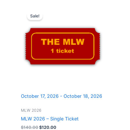
Original
Current
price
price
Sale!
was:
is:
$140.00.
$120.00.
October 17, 2026 - October 18, 2026
MLW 2026
MLW 2026 – Single Ticket
$
140.00
$
120.00