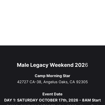
Male Legacy Weekend 202
6
Camp Morning Star
42727 CA-38, Angelus Oaks, CA 92305
Event Date
DAY 1: SATURDAY OCTOBER 17th, 2026 - 8AM Start