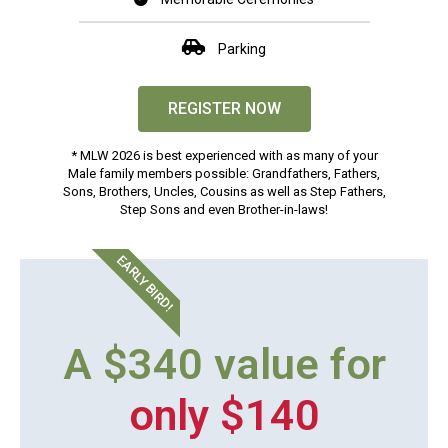
Parking
REGISTER NOW
* MLW 2026 is best experienced with as many of your
Male family members possible: Grandfathers, Fathers,
Sons, Brothers, Uncles, Cousins as well as Step Fathers,
Step Sons and even Brother-in-laws!
EARLY BIRD!
A $340 value for
only $140