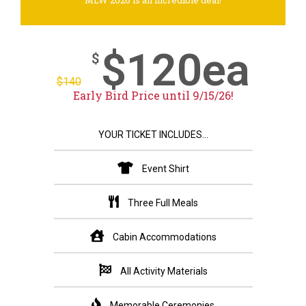
MLW 2026 is an incredible deal!
$120ea
$
$
140
Early Bird Price until 9/15/26!
YOUR TICKET INCLUDES...
Event Shirt
Three Full Meals
Cabin Accommodations
All Activity Materials
Memorable Ceremonies