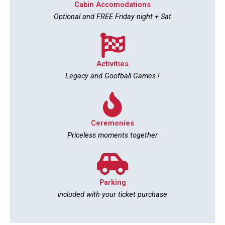
Cabin Accomodations
Optional and FREE Friday night + Sat
Activities
Legacy and Goofball Games !
Ceremonies
Priceless moments together
Parking
included with your ticket purchase