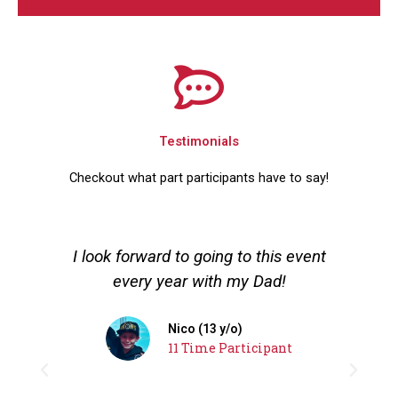
Testimonials
Checkout what part participants have to say!
I look forward to going to this event
I
every year with my Dad!
to
Nico (13 y/o)
11 Time Participant