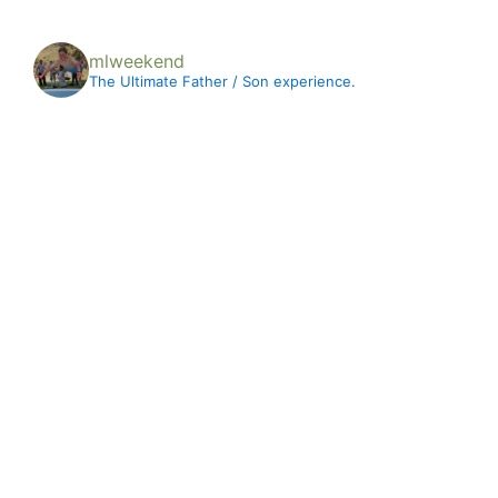
mlweekend
The Ultimate Father / Son experience.