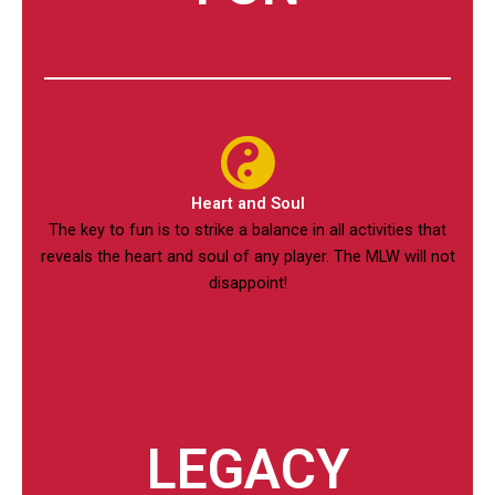
Heart and Soul
The key to fun is to strike a balance in all activities that
reveals the heart and soul of any player. The MLW will not
disappoint!
LEGACY