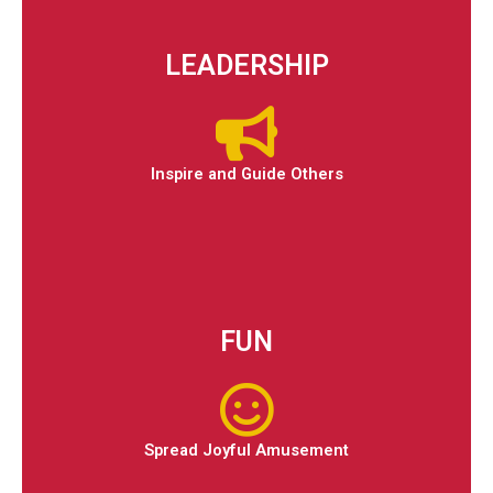
LEADERSHIP
Inspire and Guide Others
FUN
Spread Joyful Amusement