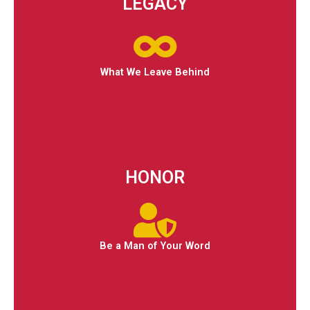
LEGACY
What We Leave Behind
HONOR
Be a Man of Your Word