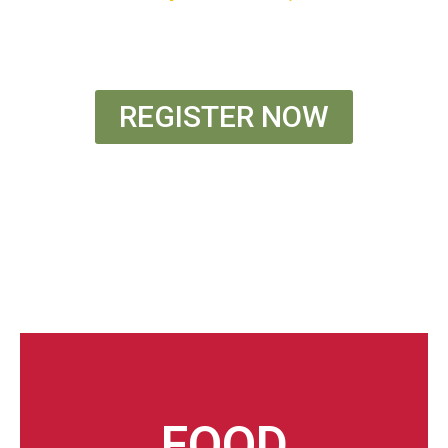
** Optional Friday Night Stay Included
REGISTER NOW
FOOD