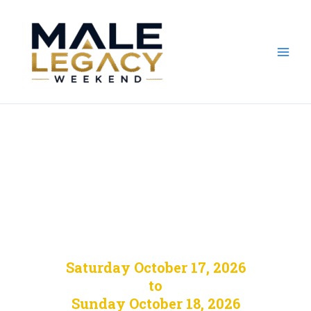
Skip
to
content
Male Legacy
Weekend 2026
Saturday October 17, 2026
to
Sunday October 18, 2026