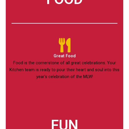
Great Food
Food is the cornerstone of all great celebrations. Your
Kitchen team is ready to pour their heart and soul into this
year's celebration of the MLW!
FUN