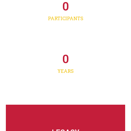
0
PARTICIPANTS
0
YEARS