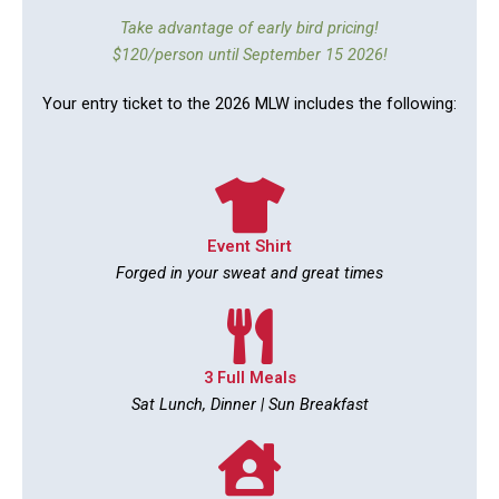
Take advantage of early bird pricing!
$120/person until September 15 2026!
Your entry ticket to the 2026 MLW includes the following:
Event Shirt
Forged in your sweat and great times
3 Full Meals
Sat Lunch, Dinner | Sun Breakfast