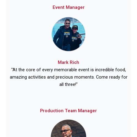
Event Manager
Mark Rich
"At the core of every memorable event is incredible food,
amazing activities and precious moments. Come ready for
all three!"
Production Team Manager