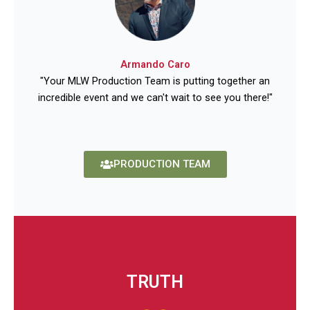
Armando Caro
"Your MLW Production Team is putting together an
incredible event and we can't wait to see you there!"
PRODUCTION TEAM
TRUTH