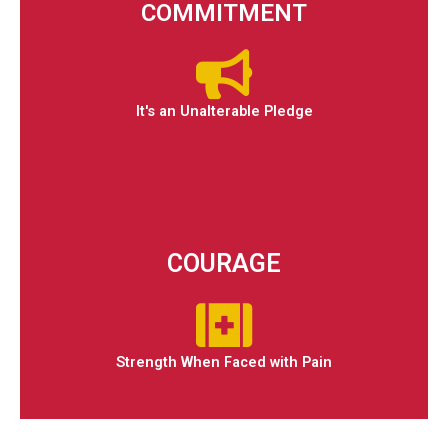
COMMITMENT
It's an Unalterable Pledge
COURAGE
Strength When Faced with Pain