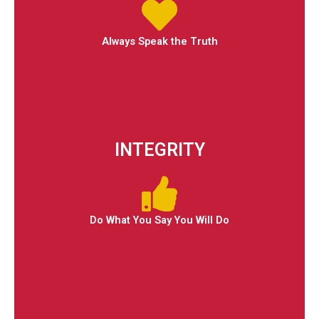
Always Speak the Truth
INTEGRITY
Do What You Say You Will Do