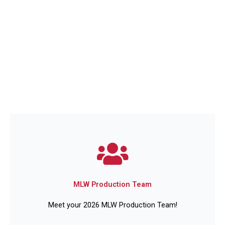
MLW Production Team
Meet your 2026 MLW Production Team!