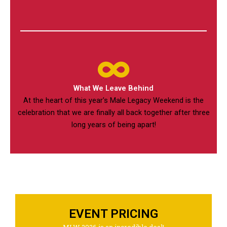
What We Leave Behind
At the heart of this year's Male Legacy Weekend is the
celebration that we are finally all back together after three
long years of being apart!
EVENT PRICING