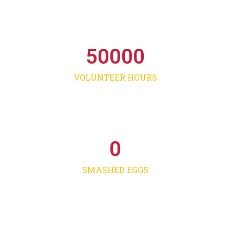
50000
VOLUNTEER HOURS
0
SMASHED EGGS