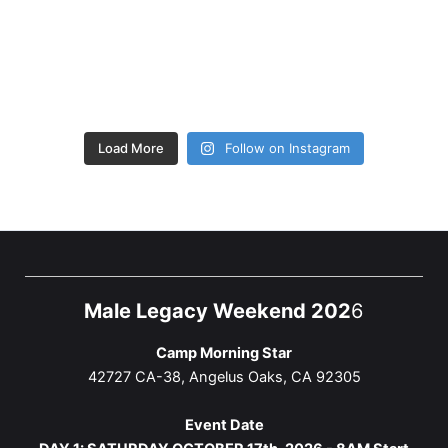
Load More
Follow on Instagram
Male Legacy Weekend 202
6
Camp Morning Star
42727 CA-38, Angelus Oaks, CA 92305
Event Date