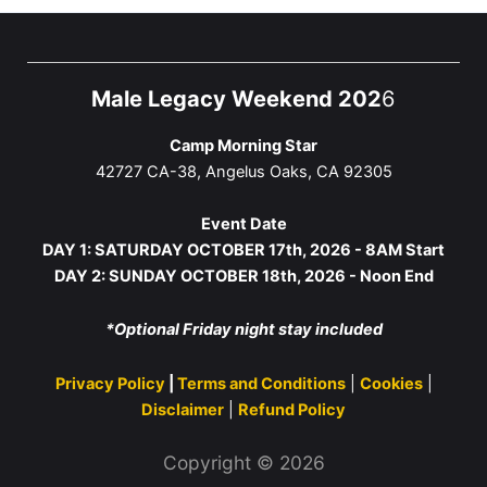
Male Legacy Weekend 202
6
Camp Morning Star
42727 CA-38, Angelus Oaks, CA 92305
Event Date
DAY 1: SATURDAY OCTOBER 17th, 2026 - 8AM Start
DAY 2: SUNDAY OCTOBER 18th, 2026 - Noon End
*Optional Friday night stay included
Privacy Policy
|
Terms and Conditions
|
Cookies
|
Disclaimer
|
Refund Policy
Copyright © 2026