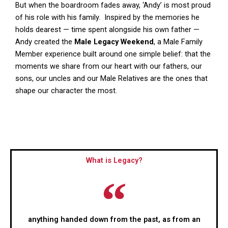
But when the boardroom fades away, ‘Andy’ is most proud
of his role with his family. Inspired by the memories he
holds dearest — time spent alongside his own father —
Andy created the
Male Legacy Weekend
, a Male Family
Member experience built around one simple belief: that the
moments we share from our heart with our fathers, our
sons, our uncles and our Male Relatives are the ones that
shape our character the most.
What is Legacy?
anything handed down from the past, as from an