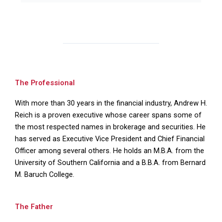
The Professional
With more than 30 years in the financial industry, Andrew H.
Reich is a proven executive whose career spans some of
the most respected names in brokerage and securities. He
has served as Executive Vice President and Chief Financial
Officer among several others. He holds an M.B.A. from the
University of Southern California and a B.B.A. from Bernard
M. Baruch College.
The Father