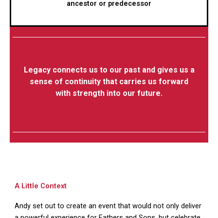
ancestor or predecessor
Legacy connects us to our past and gives us a
sense of continuity that carries us forward
with strength into our future.
A Little Context
Andy set out to create an event that would not only deliver
a powerful experience for Fathers and Sons, but celebrate