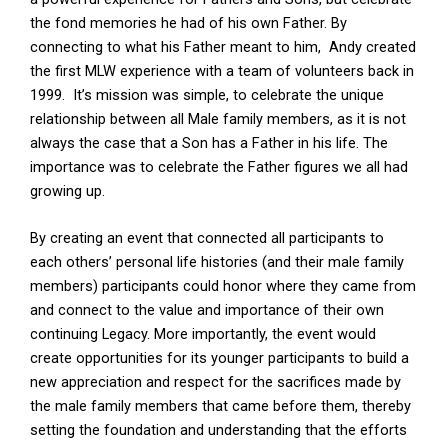
the fond memories he had of his own Father. By
connecting to what his Father meant to him, Andy created
the first MLW experience with a team of volunteers back in
1999. It’s mission was simple, to celebrate the unique
relationship between all Male family members, as it is not
always the case that a Son has a Father in his life. The
importance was to celebrate the Father figures we all had
growing up.
By creating an event that connected all participants to
each others’ personal life histories (and their male family
members) participants could honor where they came from
and connect to the value and importance of their own
continuing Legacy. More importantly, the event would
create opportunities for its younger participants to build a
new appreciation and respect for the sacrifices made by
the male family members that came before them, thereby
setting the foundation and understanding that the efforts