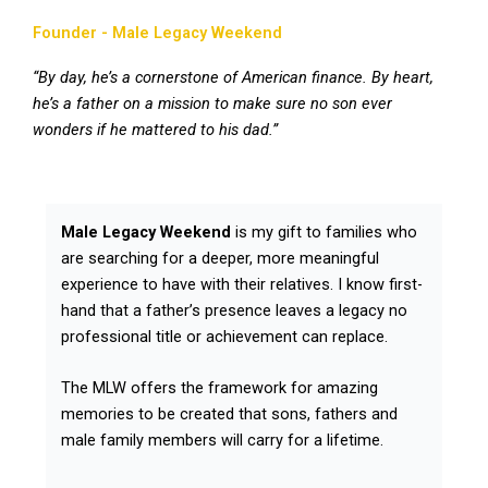
Founder - Male Legacy Weekend
“By day, he’s a cornerstone of American finance. By heart,
he’s a father on a mission to make sure no son ever
wonders if he mattered to his dad.”
Male Legacy Weekend
is my gift to families who
are searching for a deeper, more meaningful
experience to have with their relatives. I know first-
hand that a father’s presence leaves a legacy no
professional title or achievement can replace.
The MLW offers the framework for amazing
memories to be created that sons, fathers and
male family members will carry for a lifetime.