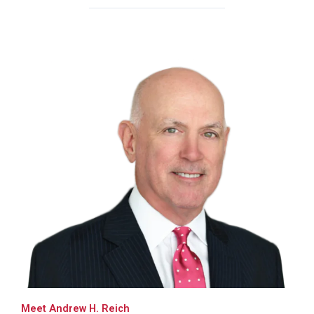
Meet Andrew H. Reich