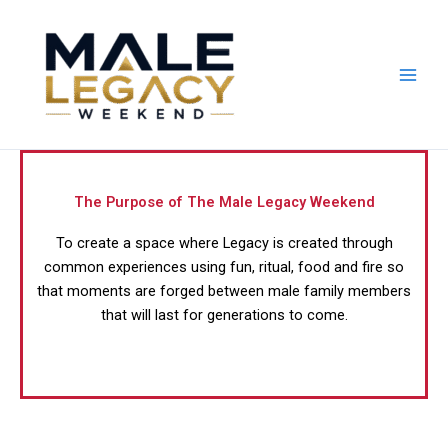
Skip
to
content
The Purpose of The Male Legacy Weekend
To create a space where Legacy is created through
common experiences using fun, ritual, food and fire so
that moments are forged between male family members
that will last for generations to come.