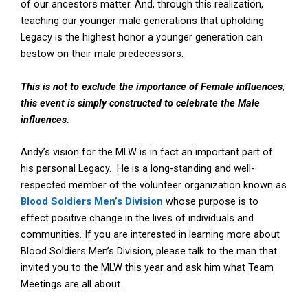
of our ancestors matter. And, through this realization,
teaching our younger male generations that upholding
Legacy is the highest honor a younger generation can
bestow on their male predecessors.
This is not to exclude the importance of Female influences,
this event is simply constructed to celebrate the Male
influences.
Andy’s vision for the MLW is in fact an important part of
his personal Legacy. He is a long-standing and well-
respected member of the volunteer organization known as
Blood Soldiers Men’s Division
whose purpose is to
effect positive change in the lives of individuals and
communities. If you are interested in learning more about
Blood Soldiers Men’s Division, please talk to the man that
invited you to the MLW this year and ask him what Team
Meetings are all about.