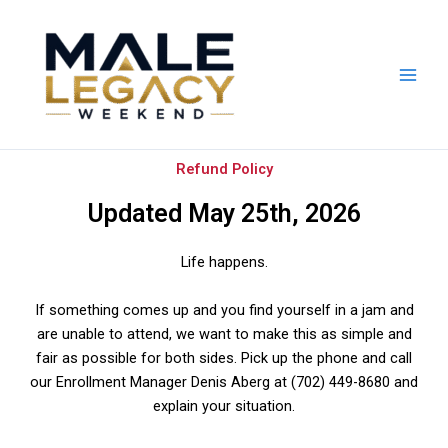
Skip
to
content
Refund Policy
Updated May 25th, 2026
Life happens.
If something comes up and you find yourself in a jam and
are unable to attend, we want to make this as simple and
fair as possible for both sides.
Pick up the phone and call
our Enrollment Manager Denis Aberg at (702) 449-8680 and
explain your situation.