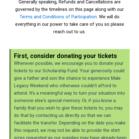
Generally speaking, Refunds and Cancellations are
governed by the timelines on this page along with our
Terms and Conditions of Participation
. We will do
everything in our power to take care of you so please
reach out to us.
First, consider donating your tickets
Whenever possible, we encourage you to donate your
tickets to our Scholarship Fund. Your generosity could
give a father and son the chance to experience Male
Legacy Weekend who otherwise couldn't afford to
attend. It's a meaningful way to turn your situation into
someone else's special memory. Or, if you know a
family that you wish to give these tickets to, you may
do that by contacting us directly so that we can
facilitate the transfer. Depending on the date you make
this request, we may not be able to provide the shirt
sizes requested as our supplies may have already been