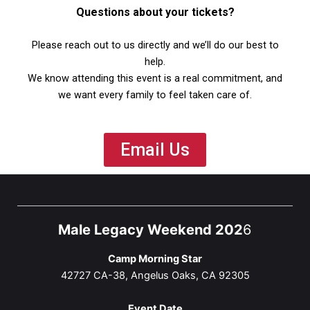
Questions about your tickets?
Please reach out to us directly and we’ll do our best to
help.
We know attending this event is a real commitment, and
we want every family to feel taken care of.
Email Us
Male Legacy Weekend 202
6
Camp Morning Star
42727 CA-38, Angelus Oaks, CA 92305
Event Date