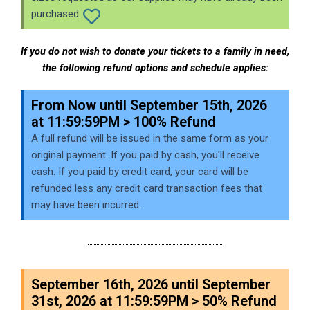
purchased.
If you do not wish to donate your tickets to a family in need,
the following refund options and schedule applies:
From Now until September 15th, 2026
at 11:59:59PM > 100% Refund
A full refund will be issued in the same form as your
original payment. If you paid by cash, you'll receive
cash. If you paid by credit card, your card will be
refunded less any credit card transaction fees that
may have been incurred.
September 16th, 2026 until September
31st, 2026 at 11:59:59PM > 50% Refund