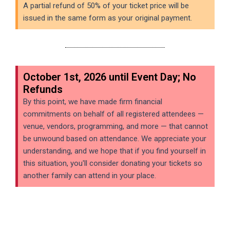
A partial refund of 50% of your ticket price will be
issued in the same form as your original payment.
October 1st, 2026 until Event Day; No
Refunds
By this point, we have made firm financial
commitments on behalf of all registered attendees —
venue, vendors, programming, and more — that cannot
be unwound based on attendance. We appreciate your
understanding, and we hope that if you find yourself in
this situation, you'll consider donating your tickets so
another family can attend in your place.