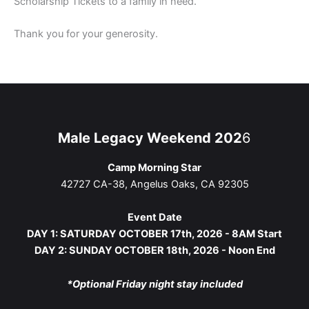
Scholarship Tickets to a family in need.
Thank you for your generosity.
Male Legacy Weekend 202
6
Camp Morning Star
42727 CA-38, Angelus Oaks, CA 92305
Event Date
DAY 1: SATURDAY OCTOBER 17th, 2026 - 8AM Start
DAY 2: SUNDAY OCTOBER 18th, 2026 - Noon End
*Optional Friday night stay included