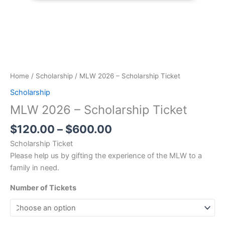
Home
/
Scholarship
/ MLW 2026 – Scholarship Ticket
Scholarship
MLW 2026 – Scholarship Ticket
$
120.00
–
$
600.00
Scholarship Ticket
Please help us by gifting the experience of the MLW to a
family in need.
Number of Tickets