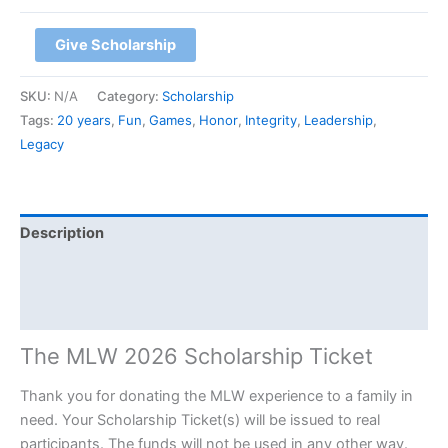
Give Scholarship
SKU:
N/A
Category:
Scholarship
Tags:
20 years
,
Fun
,
Games
,
Honor
,
Integrity
,
Leadership
,
Legacy
Description
Additional information
Event Details
The MLW 2026 Scholarship Ticket
Thank you for donating the MLW experience to a family in
need. Your Scholarship Ticket(s) will be issued to real
participants. The funds will not be used in any other way.