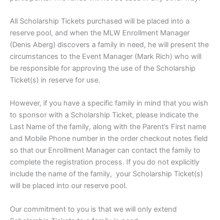
All Scholarship Tickets purchased will be placed into a
reserve pool, and when the MLW Enrollment Manager
(Denis Aberg) discovers a family in need, he will present the
circumstances to the Event Manager (Mark Rich) who will
be responsible for approving the use of the Scholarship
Ticket(s) in reserve for use.
However, if you have a specific family in mind that you wish
to sponsor with a Scholarship Ticket, please indicate the
Last Name of the family, along with the Parent’s First name
and Mobile Phone number in the order checkout notes field
so that our Enrollment Manager can contact the family to
complete the registration process. If you do not explicitly
include the name of the family, your Scholarship Ticket(s)
will be placed into our reserve pool.
Our commitment to you is that we will only extend